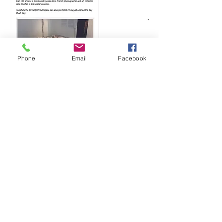
Phone
Email
Facebook
by appointments only / special events schedule
:
soon
CHARBON
Hong Kong. I T:
+852 6906 2330
I