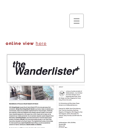
online view
here