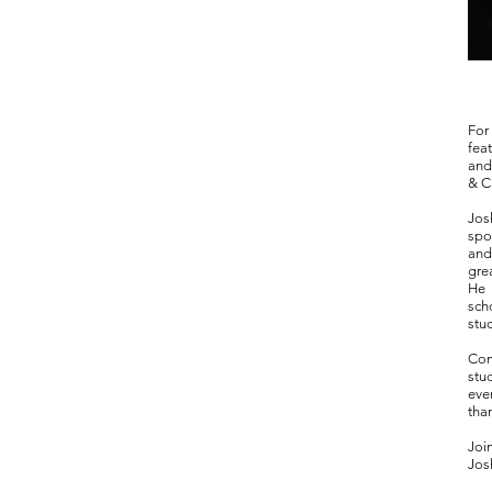
For
fea
and
& C
Jos
spo
and
gre
He 
sch
stu
Com
stu
eve
tha
Joi
Jos