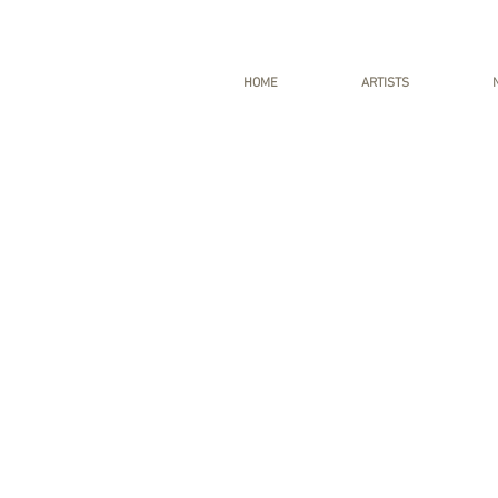
HOME
ARTISTS