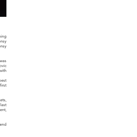
ning
ensy
ensy
 was
ovic
with
best
irst
ets,
last
ent,
send