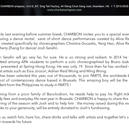
 its last evening before summer break, CHARBON invites you to a special eve
turing a dance recital : serie of short dance performances curated by Alice R
 created specifically by choreographers Christina Gouzelis, Yang Hao, Alice R
herry Zhang for dancer Josh Serafin.
h Serafin will go very far, for sure. He is so strong and radiant. In 2014 he
tted among APA students to perform a solo choreographied by Bruno Isak
 presented at Spring Hong Kong. He was only 19. Since then he has worked 
at artists such as Eisa Jocson, Adrian Reid Wong and Ming Wong.
has been selected this year, out of thousands, to join PARTS, the worldwide 
ool of contemporary dance based in Brussels. This amazing boy will be the f
dent from the Philippines to study in PARTS !
ing from a poor family of Bacolodnon, he needs help to pay his flight tick
dy fees and everyday life next year in Brussels. CHARBON is happy to share this 
ning of the season with Josh and to help him : the money raised during this ev
nks to your generosity, will be entirely donated to Josh's fundraising.
n us, watch him, have fun, share drinks and talks with artists and together let's 
h towards his future.