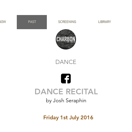
NOW
PAST
SCREENING
LIBRARY
DANCE
DANCE RECITAL
by Josh Seraphin
Friday 1st July 2016