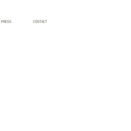
PRESS
CONTACT