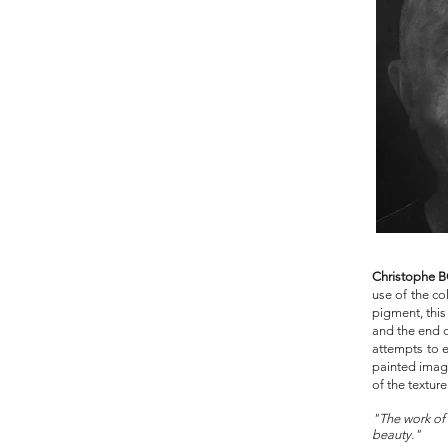
Christophe
use of the co
pigment, this
and the end o
attempts to e
painted image
of the texture
"The work of 
b