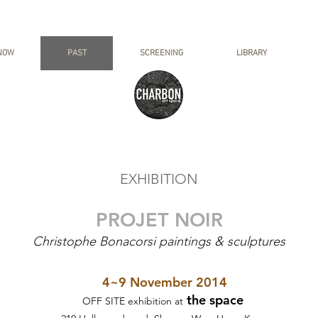
NOW
PAST
SCREENING
LIBRARY
EXHIBITION
PROJET NOIR
Christophe Bonacorsi paintings & sculptures
4~9 November 2014
the space
OFF SITE exhibition at