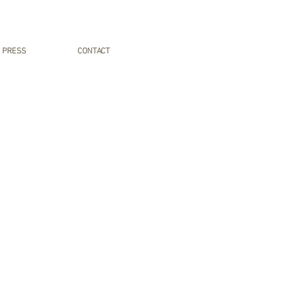
PRESS
CONTACT