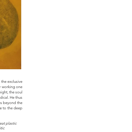
, the exclusive
ly working one
ight, the soul
dical. He thus
oes beyond the
ve to the deep
at plastic
itic