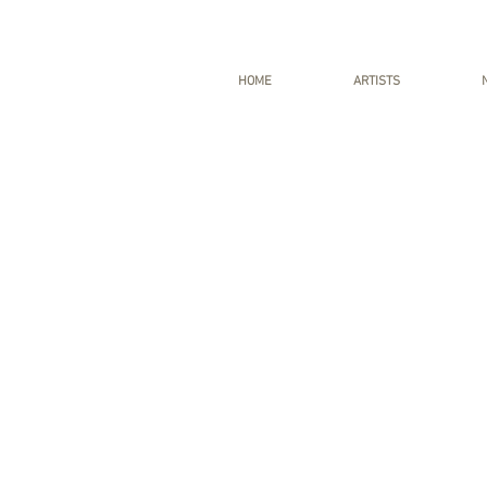
HOME
ARTISTS