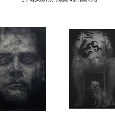
210 Hollywood road. Sheung Wan. Hong Kong