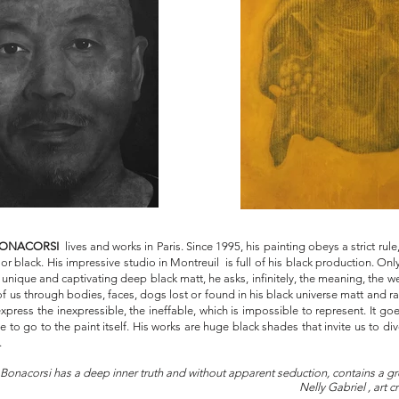
 BONACORSI
lives and works in Paris. Since 1995, his painting obeys a strict rule
lor black. His impressive studio in Montreuil is full of his black production. On
 unique and captivating deep black matt, he asks, infinitely, the meaning, the we
f us through bodies, faces, dogs lost or found in his black universe matt and ra
xpress the inexpressible, the ineffable, which is impossible to represent. It g
 to go to the paint itself. His works are huge black shades that invite us to di
.
Bonacorsi has a deep inner truth and without apparent seduction, contains a gre
eauty."
Nelly Gabriel , art cr