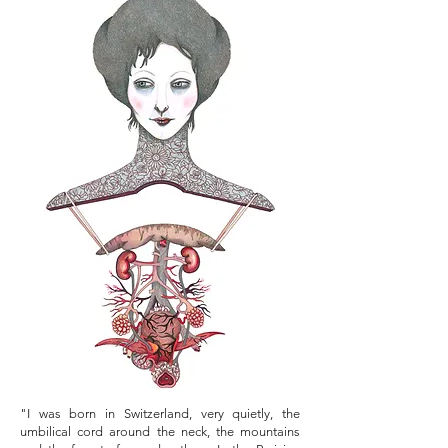
"I was born in Switzerland, very quietly, the
umbilical cord around the neck, the mountains