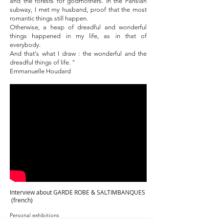
and the forests for godmothers. In the Parisian
subway, I met my husband, proof that the most
romantic things still happen.
Otherwise, a heap of dreadful and wonderful
things happened in my life, as in that of
everybody.
And that's what I draw : the wonderful and the
dreadful things of life. "
Emmanuelle Houdard
Interview about GARDE ROBE & SALTIMBANQUES
(french)
Personal exhibitions