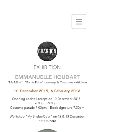
EXHIBITION
EMMANUELLE HOUDART
"Ma Mère" "Garde Robe" drawings & Costumes exhibition
10 December 2015, 6 February 2016
Opening cocktail reception 10 December 2015
6.00pm~9.00pm
Costume parade 7.00pm Book signature 7.30pm
Workshop "My ShelterCoat" on 12 & 13 December
details
here