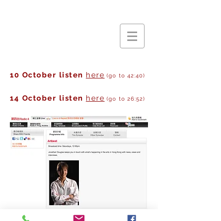
10 October listen
here
(go to 42:40)
14 October listen
here
(go to 26:52)