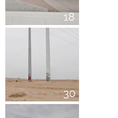
18
30