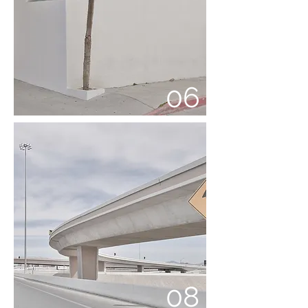
06
08