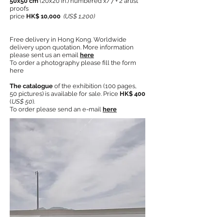
50x50 cm
(20x20 in.) numbered x/7 + 2 artist
proofs
price
HK$ 10,000
(US$ 1,200)
Free delivery in Hong Kong. Worldwide
delivery upon quotation. More information
please sent us an email
here
To order a photography please fill the form
here
The catalogue
of the exhibition (100 pages,
50 pictures) is available for sale. Price
HK$ 400
(
US$ 50
).
To order please send an e-mail
here