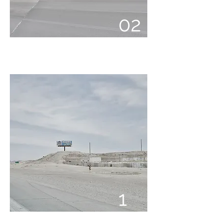
02
01
1