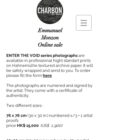
Emmanuel
Monzon
Online sale
ENTER THE VOID series photographs
are
available in professional hight standart prints
on Hahnemülhe textured archive paper. It will
be safely wrapped and send to you. To order
please fill the form
here
The photographs are numered and signed by
the artist. They come with a cerfificate of
authenticity.
Two different sizes :
76 x 76 cm
(30 x 30 in.) numbered x/3 + 1 artist
proofs
price
HK$ 15,000
(US$ 1.,900)