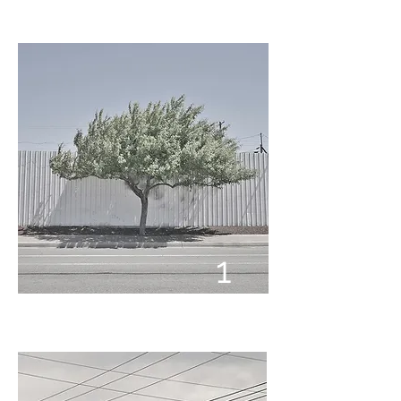
1
1
7