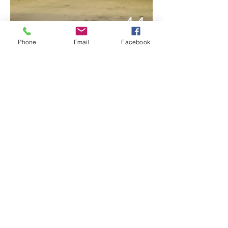
44
Phone
Email
Facebook
51