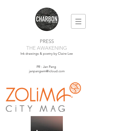
PRESS
THE AWAKENING
Ink drawings & poetry by Claire Lee
PR : Jan Pang
janpangwm@icloud.com