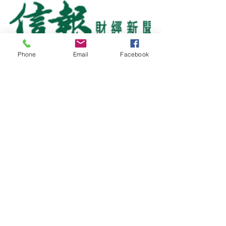
Phone
Email
Facebook