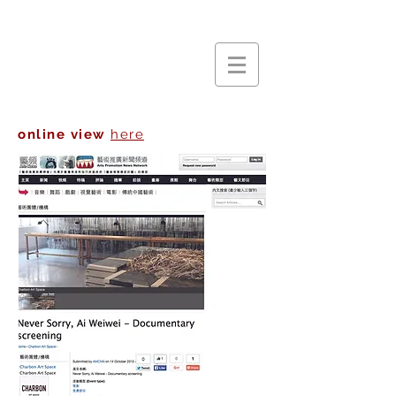
online view
here