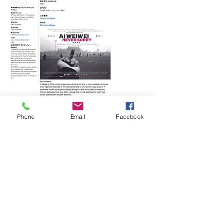
Phone
Email
Facebook
by appointments only / special events schedule
:
soon
CHARBON
Hong Kong. I T:
+852 6906 2330
I